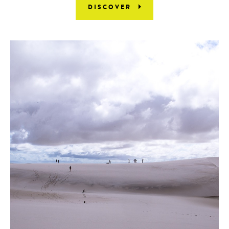
DISCOVER