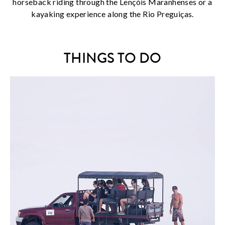
horseback riding through the Lençóis Maranhenses or a
kayaking experience along the Rio Preguiças.
THINGS TO DO