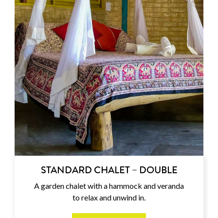
STANDARD CHALET – DOUBLE
A garden chalet with a hammock and veranda
to relax and unwind in.