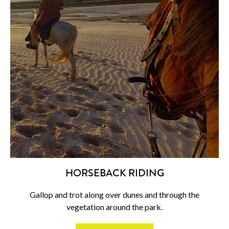
HORSEBACK RIDING
Gallop and trot along over dunes and through the
vegetation around the park.