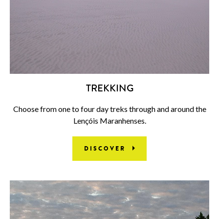
TREKKING
Choose from one to four day treks through and around the
Lençóis Maranhenses.
DISCOVER