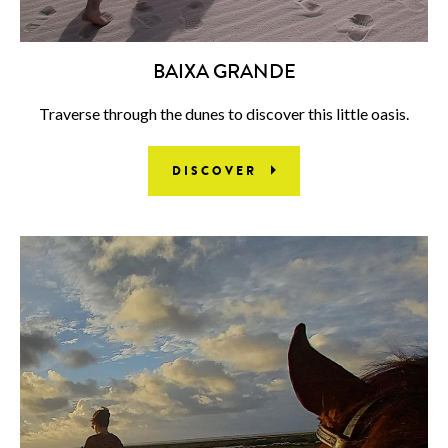
BAIXA GRANDE
Traverse through the dunes to discover this little oasis.
DISCOVER