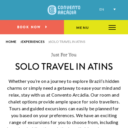
Explore the beauty of Atins as you embark on
EN
a thrilling solo adventure
BOOK NOW
MENU
HOME
EXPERIENCES
SOLO TRAVEL IN ATINS
Just For You
SOLO TRAVEL IN ATINS
Whether you’re on a journey to explore Brazil’s hidden
charms or simply need a getaway to ease your mind and
relax, stay with us at Convento Arcádia. Our room and
chalet options provide ample space for solo travellers.
Tours and guided excursions can easily be planned for
you based on your preferences. We have an exciting
range of excursions for you to choose from, including