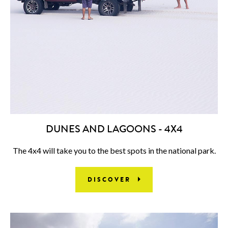
DUNES AND LAGOONS - 4X4
The 4x4 will take you to the best spots in the national park.
DISCOVER