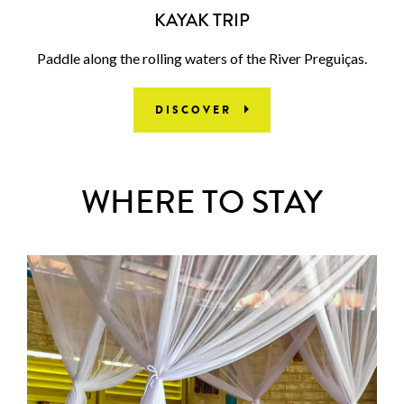
KAYAK TRIP
Paddle along the rolling waters of the River Preguiças.
DISCOVER
WHERE TO STAY