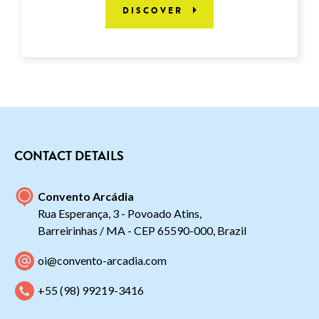
DISCOVER
CONTACT DETAILS
Convento Arcádia
Rua Esperança, 3 - Povoado Atins,
Barreirinhas / MA - CEP 65590-000, Brazil
oi@convento-arcadia.com
+55 (98) 99219-3416