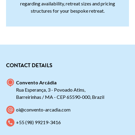
regarding availability, retreat sizes and pricing
structures for your bespoke retreat.
CONTACT DETAILS
Convento Arcádia
Rua Esperança, 3 - Povoado Atins,
Barreirinhas / MA - CEP 65590-000, Brazil
oi@convento-arcadia.com
+55 (98) 99219-3416