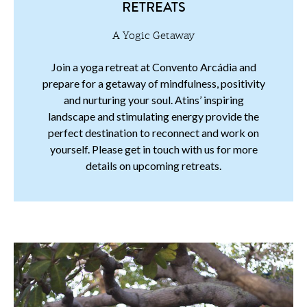
RETREATS
A Yogic Getaway
Join a yoga retreat at Convento Arcádia and
prepare for a getaway of mindfulness, positivity
and nurturing your soul. Atins’ inspiring
landscape and stimulating energy provide the
perfect destination to reconnect and work on
yourself. Please get in touch with us for more
details on upcoming retreats.