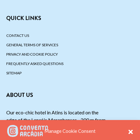
QUICK LINKS
CONTACT US
GENERAL TERMS OF SERVICES
PRIVACY AND COOKIE POLICY
FREQUENTLY ASKED QUESTIONS
SITEMAP
ABOUT US
Our eco-chic hotel in Atins is located on the
edge of the Lençóis Maranhenses - 200 m from
the beach.
Manage Cookie Consent