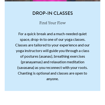
DROP-IN CLASSES
Find Your Flow
For a quick break and a much-needed quiet
space, drop-in to one of our yoga classes.
Classes are tailored to your experience and our
yoga instructors will guide you through a class
of postures (asanas), breathing exercises
(pranayamas) and relaxation meditation
(savasana) as you reconnect with your roots.
Chanting is optional and classes are open to
anyone.