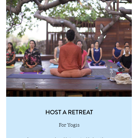
HOST A RETREAT
For Yogis