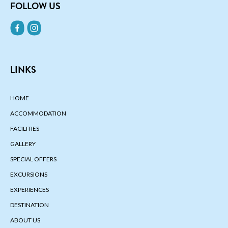
FOLLOW US
LINKS
HOME
ACCOMMODATION
FACILITIES
GALLERY
SPECIAL OFFERS
EXCURSIONS
EXPERIENCES
DESTINATION
ABOUT US