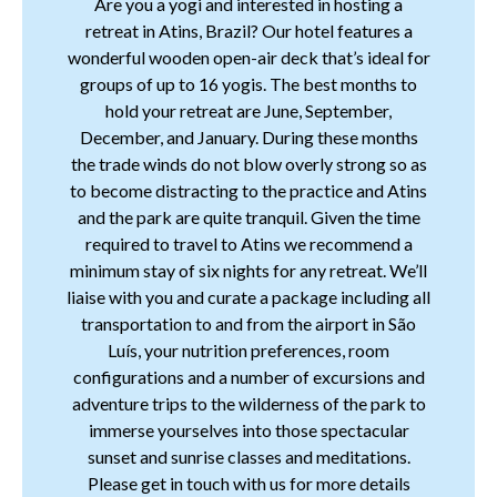
Are you a yogi and interested in hosting a
retreat in Atins, Brazil? Our hotel features a
wonderful wooden open-air deck that’s ideal for
groups of up to 16 yogis. The best months to
hold your retreat are June, September,
December, and January. During these months
the trade winds do not blow overly strong so as
to become distracting to the practice and Atins
and the park are quite tranquil. Given the time
required to travel to Atins we recommend a
minimum stay of six nights for any retreat. We’ll
liaise with you and curate a package including all
transportation to and from the airport in São
Luís, your nutrition preferences, room
configurations and a number of excursions and
adventure trips to the wilderness of the park to
immerse yourselves into those spectacular
sunset and sunrise classes and meditations.
Please get in touch with us for more details