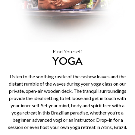
Find Yourself
YOGA
Listen to the soothing rustle of the cashew leaves and the
distant rumble of the waves during your yoga class on our
private, open-air wooden deck. The tranquil surroundings
provide the ideal setting to let loose and get in touch with
your inner self. Set your mind, body and spirit free with a
yoga retreat in this Brazilian paradise, whether you’re a
beginner, advanced yogi or an instructor. Drop-in for a
session or even host your own yoga retreat in Atins, Brazil.