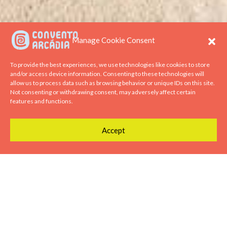
Manage Cookie Consent
To provide the best experiences, we use technologies like cookies to store
and/or access device information. Consenting to these technologies will
allow us to process data such as browsing behavior or unique IDs on this site.
Not consenting or withdrawing consent, may adversely affect certain
features and functions.
Accept