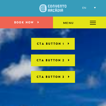
EN
BOOK NOW
MENU
CTA BUTTON 1
CTA BUTTON 2
CTA BUTTON 3