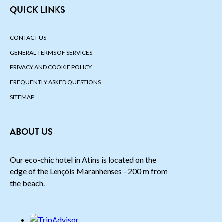
QUICK LINKS
CONTACT US
GENERAL TERMS OF SERVICES
PRIVACY AND COOKIE POLICY
FREQUENTLY ASKED QUESTIONS
SITEMAP
ABOUT US
Our eco-chic hotel in Atins is located on the
edge of the Lençóis Maranhenses - 200 m from
the beach.