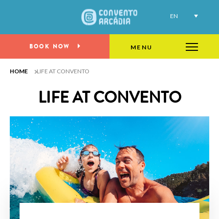
EN
Life at Convento
BOOK NOW
MENU
HOME
LIFE AT CONVENTO
LIFE AT CONVENTO