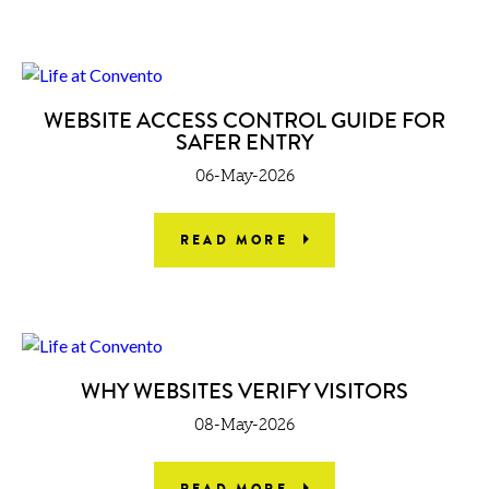
WEBSITE ACCESS CONTROL GUIDE FOR
SAFER ENTRY
06-May-2026
READ MORE
WHY WEBSITES VERIFY VISITORS
08-May-2026
READ MORE