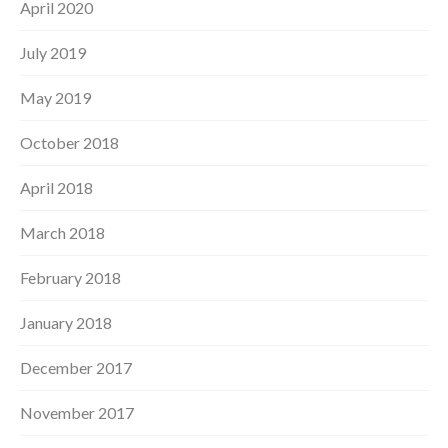
April 2020
July 2019
May 2019
October 2018
April 2018
March 2018
February 2018
January 2018
December 2017
November 2017