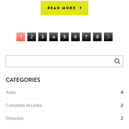
READ MORE
1
2
3
4
5
6
7
8
CATEGORIES
Atins
4
Convento Arcádia
2
Emoções
2