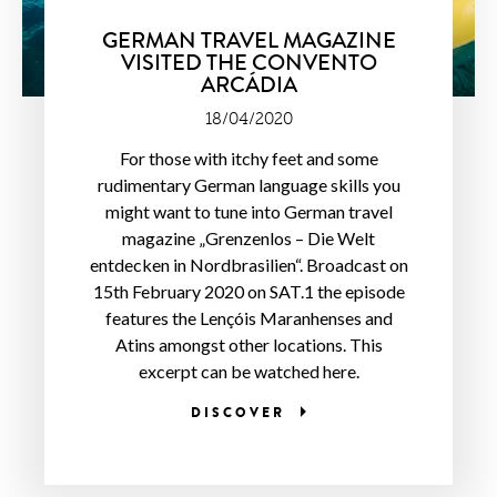
GERMAN TRAVEL MAGAZINE
VISITED THE CONVENTO
ARCÁDIA
18/04/2020
For those with itchy feet and some
rudimentary German language skills you
might want to tune into German travel
magazine „Grenzenlos – Die Welt
entdecken in Nordbrasilien“. Broadcast on
15th February 2020 on SAT.1 the episode
features the Lençóis Maranhenses and
Atins amongst other locations. This
excerpt can be watched here.
DISCOVER