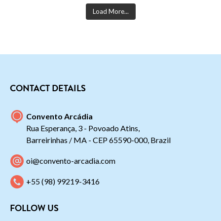
Load More...
CONTACT DETAILS
Convento Arcádia
Rua Esperança, 3 - Povoado Atins,
Barreirinhas / MA - CEP 65590-000, Brazil
oi@convento-arcadia.com
+55 (98) 99219-3416
FOLLOW US