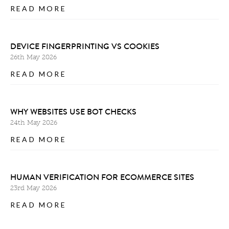
READ MORE
DEVICE FINGERPRINTING VS COOKIES
26th May 2026
READ MORE
WHY WEBSITES USE BOT CHECKS
24th May 2026
READ MORE
HUMAN VERIFICATION FOR ECOMMERCE SITES
23rd May 2026
READ MORE