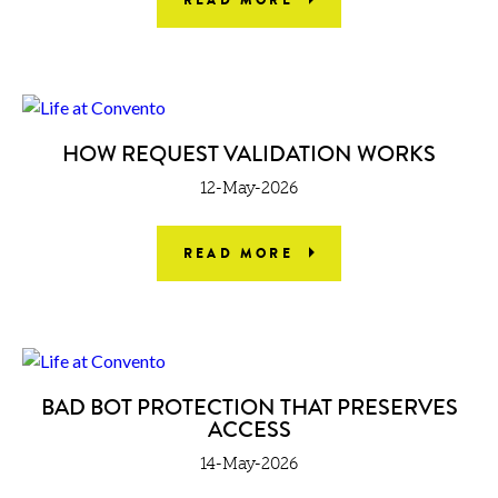
HOW REQUEST VALIDATION WORKS
12-May-2026
READ MORE
BAD BOT PROTECTION THAT PRESERVES
ACCESS
14-May-2026