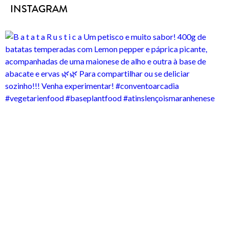
INSTAGRAM