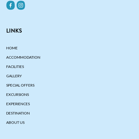
LINKS
HOME
ACCOMMODATION
FACILITIES
GALLERY
SPECIAL OFFERS
EXCURSIONS
EXPERIENCES
DESTINATION
ABOUT US