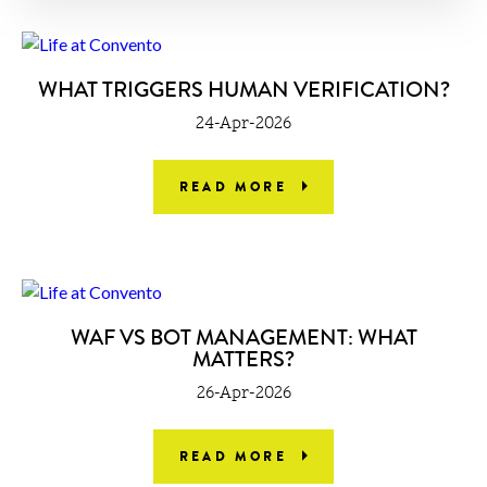
WHAT TRIGGERS HUMAN VERIFICATION?
24-Apr-2026
READ MORE
WAF VS BOT MANAGEMENT: WHAT
MATTERS?
26-Apr-2026
READ MORE