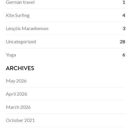
German travel
1
Kite Surfing
4
Lençóis Maranhenses
3
Uncategorized
28
Yoga
6
ARCHIVES
May 2026
April 2026
March 2026
October 2021