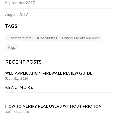
September 2017
August 2017
TAGS
German travel
Kite Surfing
Lençóis Maranhenses
Yoga
RECENT POSTS
WEB APPLICATION FIREWALL REVIEW GUIDE
31st May 2026
READ MORE
HOW TO VERIFY REAL USERS WITHOUT FRICTION
28th May 2026