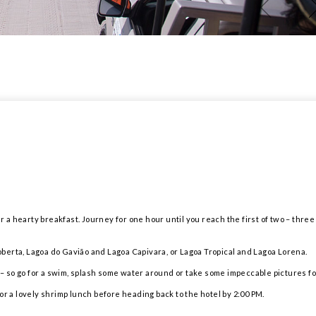
r a hearty breakfast. Journey for one hour until you reach the first of two – three 
berta, Lagoa do Gavião and Lagoa Capivara, or Lagoa Tropical and Lagoa Lorena.
s – so go for a swim, splash some water around or take some impeccable pictures fo
or a lovely shrimp lunch before heading back to the hotel by 2:00 PM.