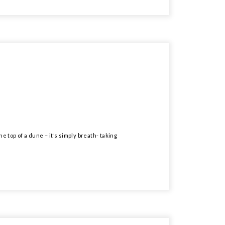
e top of a dune – it’s simply breath- taking