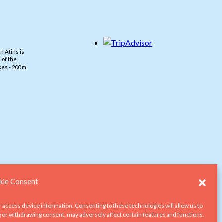
n Atins is
 of the
es - 200 m
ie Consent
r access device information. Consenting to these technologies will allow us to
g or withdrawing consent, may adversely affect certain features and functions.