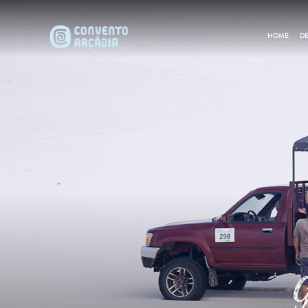
HOME
DE
G