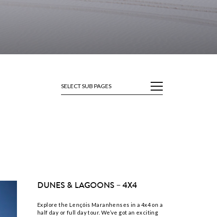
SELECT SUB PAGES
DUNES & LAGOONS – 4X4
Explore the Lençóis Maranhenses in a 4x4 on a
half day or full day tour. We’ve got an exciting