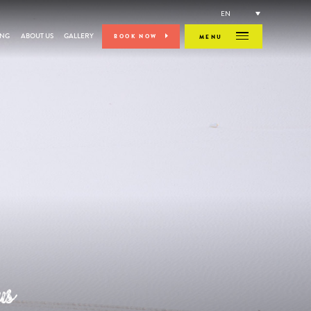
EN
ING
ABOUT US
GALLERY
BOOK NOW
MENU
us