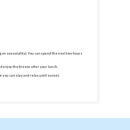
ng on seasonality). You can spend the next two hours
nd enjoy the breeze after your lunch.
e you can stay and relax until sunset.