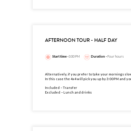
AFTERNOON TOUR - HALF DAY
Start time -
3:00 PM
Duration -
Four hours
Alternatively, if you prefer to take your mornings slo
In this case the 4x4 will pick you up by 3:00 PM and yo
Included – Transfer
Excluded – Lunch and drinks