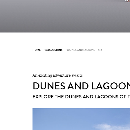
HOME
EXCURSIONS
DUNES AND LAGOONS – 4×4
An exciting adventure awaits
DUNES AND LAGOON
EXPLORE THE DUNES AND LAGOONS OF 