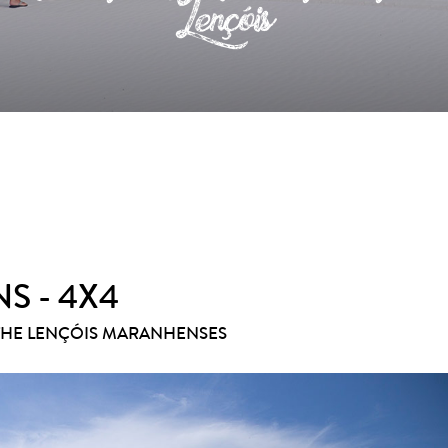
Lençóis
S - 4X4
THE LENÇÓIS MARANHENSES