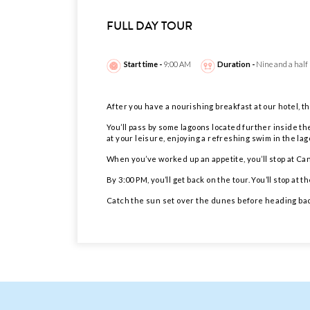
FULL DAY TOUR
Start time -
9:00 AM
Duration -
Nine and a half
After you have a nourishing breakfast at our hotel, the
You’ll pass by some lagoons located further inside th
at your leisure, enjoying a refreshing swim in the la
When you’ve worked up an appetite, you’ll stop at Can
By 3:00 PM, you’ll get back on the tour. You’ll stop 
Catch the sun set over the dunes before heading back