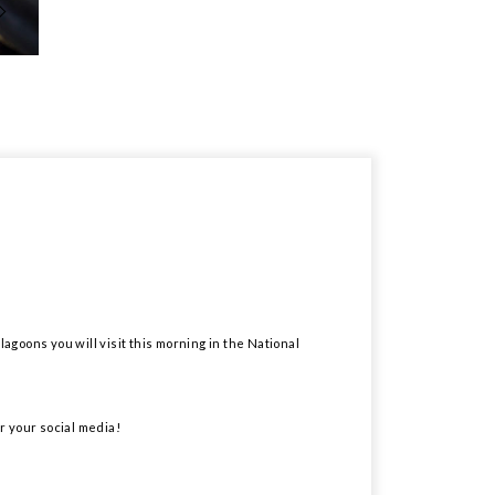
lagoons you will visit this morning in the National
r your social media!