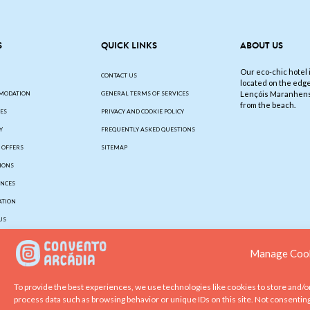
S
QUICK LINKS
ABOUT US
Our eco-chic hotel i
CONTACT US
located on the edge
Lençóis Maranhens
MODATION
GENERAL TERMS OF SERVICES
from the beach.
IES
PRIVACY AND COOKIE POLICY
Y
FREQUENTLY ASKED QUESTIONS
L OFFERS
SITEMAP
IONS
ENCES
ATION
US
Manage Cook
To provide the best experiences, we use technologies like cookies to store and/o
process data such as browsing behavior or unique IDs on this site. Not consentin