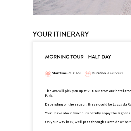
YOUR ITINERARY
MORNING TOUR - HALF DAY
Start time -
9:00 AM
Duration -
Five hours
The 4x4 will pick you up at 9:00 AM from our hotel afte
Park.
Depending on the season, these could be Lagoa da Ro
You’ll have about two hours to fully enjoy the lagoon
On your way back, we’ll pass through Canto do Atins f