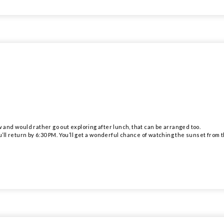
w and would rather go out exploring after lunch, that can be arranged too.
u’ll return by 6:30 PM. You’ll get a wonderful chance of watching the sunset from th