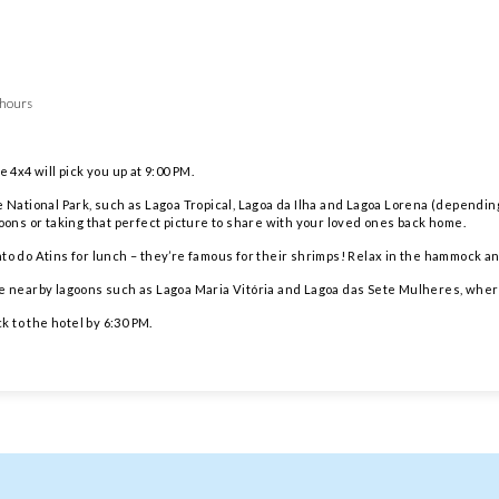
 hours
 4x4 will pick you up at 9:00 PM.
e National Park, such as Lagoa Tropical, Lagoa da Ilha and Lagoa Lorena (dependi
goons or taking that perfect picture to share with your loved ones back home.
to do Atins for lunch – they’re famous for their shrimps! Relax in the hammock a
at the nearby lagoons such as Lagoa Maria Vitória and Lagoa das Sete Mulheres, wher
 to the hotel by 6:30 PM.