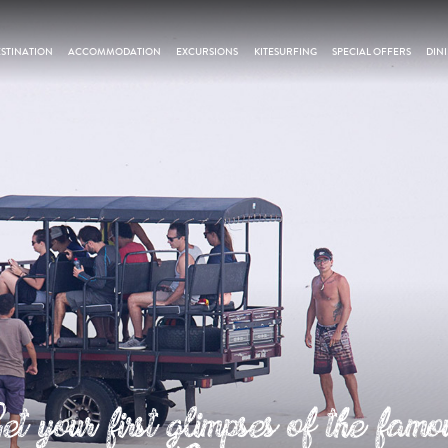
STINATION
ACCOMMODATION
EXCURSIONS
KITESURFING
SPECIAL OFFERS
DIN
et your first glimpses of the famo