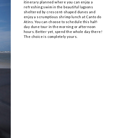
itinerary planned where you can enjoy a
refreshing swim in the beautiful lagoons
sheltered by crescent-shaped dunes and
enjoy a scrumptious shrimp lunch at Canto do
Atins. You can choose to schedule this half-
day dune tour in the morning or afternoon
hours. Better yet, spend the whole day there!
The choice is completely yours.