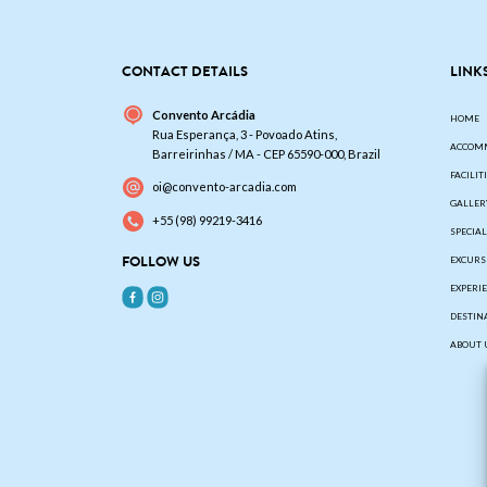
CONTACT DETAILS
LINK
Convento Arcádia
HOME
Rua Esperança, 3 - Povoado Atins,
ACCOM
Barreirinhas / MA - CEP 65590-000, Brazil
FACILIT
oi@convento-arcadia.com
GALLER
+55 (98) 99219-3416
SPECIA
FOLLOW US
EXCURS
EXPERI
DESTIN
ABOUT 