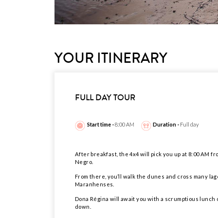
YOUR ITINERARY
FULL DAY TOUR
Start time -
8:00 AM
Duration -
Full day
After breakfast, the 4x4 will pick you up at 8:00 AM 
Negro.
From there, you’ll walk the dunes and cross many lago
Maranhenses.
Dona Régina will await you with a scrumptious lunch o
down.