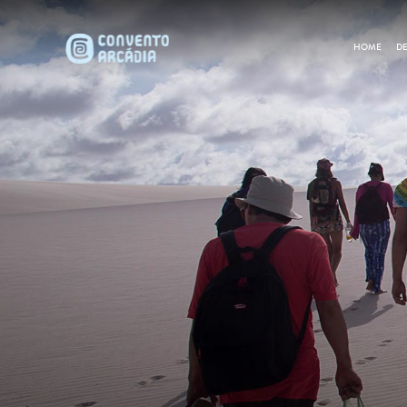
HOME
DE