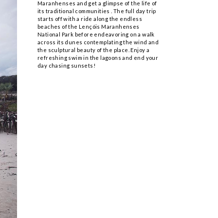
Maranhenses and get a glimpse of the life of
its traditional communities . The full day trip
starts off with a ride along the endless
beaches of the Lençóis Maranhenses
National Park before endeavoring on a walk
across its dunes contemplating the wind and
the sculptural beauty of the place. Enjoy a
refreshing swim in the lagoons and end your
day chasing sunsets!