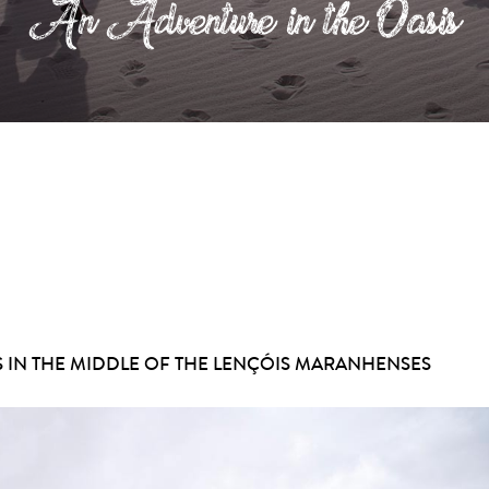
An Adventure in the Oasis
S IN THE MIDDLE OF THE LENÇÓIS MARANHENSES