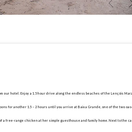
from our hotel. Enjoy a 1.5 hour drive along the endless beaches of the Lençóis Mar
ons for another 1.5 – 2 hours until you arrive at Baixa Grande, one of the two oas
f a free-range chicken at her simple guesthouse and family home. Next to the cam