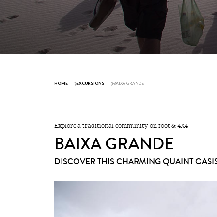
HOME
EXCURSIONS
BAIXA GRANDE
Explore a traditional community on foot & 4X4
BAIXA GRANDE
DISCOVER THIS CHARMING QUAINT OASI