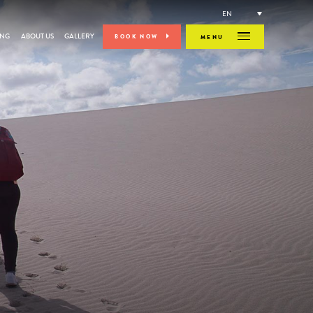
EN
ING
ABOUT US
GALLERY
BOOK NOW
MENU