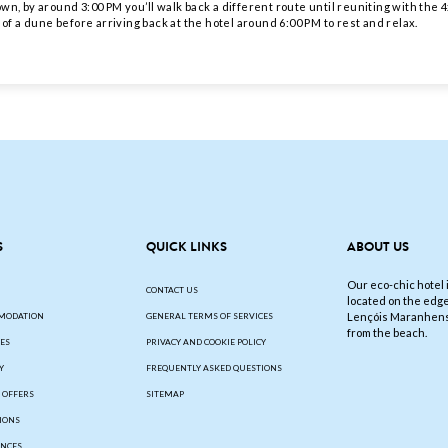
n, by around 3:00 PM you’ll walk back a different route until reuniting with the 4x
 of a dune before arriving back at the hotel around 6:00 PM to rest and relax.
S
QUICK LINKS
ABOUT US
Our eco-chic hotel i
CONTACT US
located on the edge
Lençóis Maranhens
MODATION
GENERAL TERMS OF SERVICES
from the beach.
IES
PRIVACY AND COOKIE POLICY
Y
FREQUENTLY ASKED QUESTIONS
L OFFERS
SITEMAP
IONS
ENCES