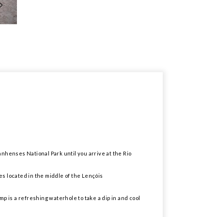
anhenses National Park until you arrive at the Rio
es located in the middle of the Lençóis
p is a refreshing waterhole to take a dip in and cool