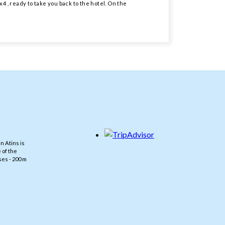
4 , ready to take you back to the hotel. On the
n Atins is
 of the
es - 200 m