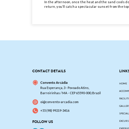
In the afternoon, once the heat and the sand cools dow
return, you’ll catch a spectacular sunset from the top
CONTACT DETAILS
LINK
Convento Arcádia
HOME
Rua Esperança, 3 - Povoado Atins,
ACCOM
Barreirinhas / MA - CEP 65590-000, Brazil
FACILIT
oi@convento-arcadia.com
GALLER
+55 (98) 99219-3416
SPECIA
FOLLOW US
EXCURS
EXPERI