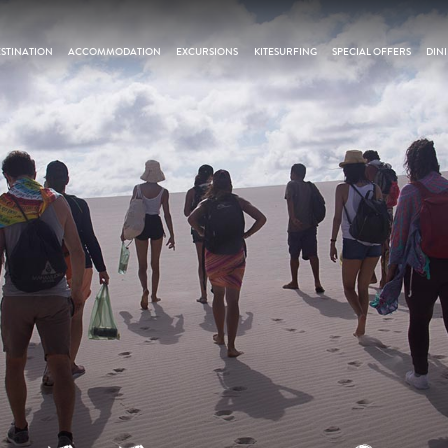
STINATION
ACCOMMODATION
EXCURSIONS
KITESURFING
SPECIAL OFFERS
DIN