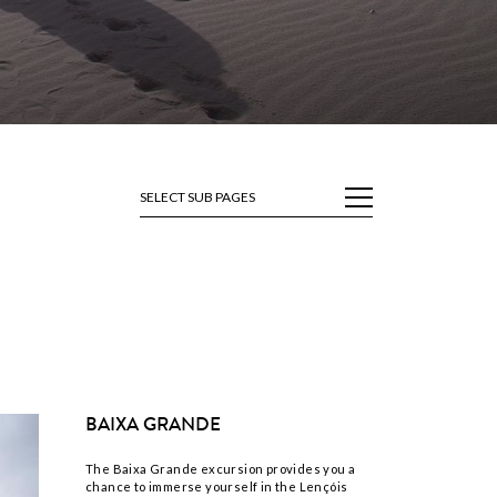
SELECT SUB PAGES
BAIXA GRANDE
The Baixa Grande excursion provides you a
chance to immerse yourself in the Lençóis