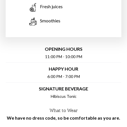
Fresh juices
Smoothies
OPENING HOURS
11:00 PM - 10:00 PM
HAPPY HOUR
6:00 PM - 7:00 PM
SIGNATURE BEVERAGE
Hibiscus Tonic
What to Wear
We have no dress code, so be comfortable as you are.