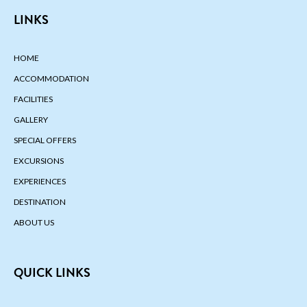
LINKS
HOME
ACCOMMODATION
FACILITIES
GALLERY
SPECIAL OFFERS
EXCURSIONS
EXPERIENCES
DESTINATION
ABOUT US
QUICK LINKS