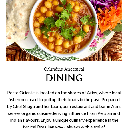
Culinária Ancestral
DINING
Porto Oriente is located on the shores of Atins, where local
fishermen used to pull up their boats in the past. Prepared
by Chef Shaga and her team, our restaurant and bar in Atins
serves organic cuisine deriving influence from Persian and
Indian flavours. Enjoy a unique culinary experience in the
typical Brasilian way - always with a smile!