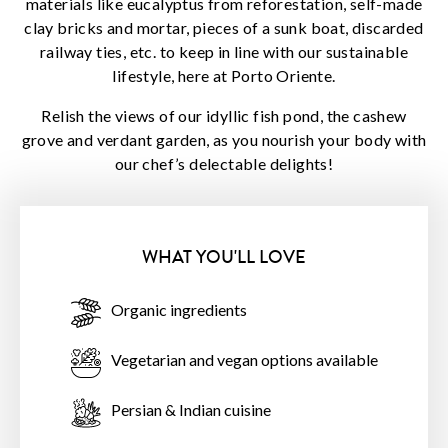
materials like eucalyptus from reforestation, self-made
clay bricks and mortar, pieces of a sunk boat, discarded
railway ties, etc. to keep in line with our sustainable
lifestyle, here at Porto Oriente.
Relish the views of our idyllic fish pond, the cashew
grove and verdant garden, as you nourish your body with
our chef’s delectable delights!
WHAT YOU'LL LOVE
Organic ingredients
Vegetarian and vegan options available
Persian & Indian cuisine