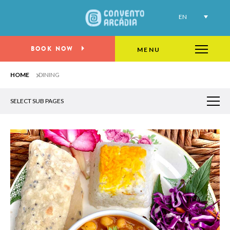
EN
Wine & dine at Porto Oriente
BOOK NOW
MENU
HOME
DINING
SELECT SUB PAGES