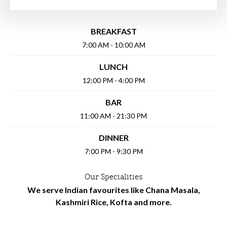
BREAKFAST
7:00 AM - 10:00 AM
LUNCH
12:00 PM - 4:00 PM
BAR
11:00 AM - 21:30 PM
DINNER
7:00 PM - 9:30 PM
Our Specialities
We serve Indian favourites like Chana Masala,
Kashmiri Rice, Kofta and more.