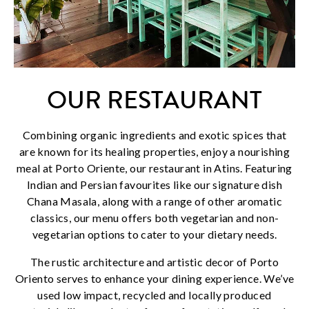
OUR RESTAURANT
Combining organic ingredients and exotic spices that
are known for its healing properties, enjoy a nourishing
meal at Porto Oriente, our restaurant in Atins. Featuring
Indian and Persian favourites like our signature dish
Chana Masala, along with a range of other aromatic
classics, our menu offers both vegetarian and non-
vegetarian options to cater to your dietary needs.
The rustic architecture and artistic decor of Porto
Oriento serves to enhance your dining experience. We’ve
used low impact, recycled and locally produced