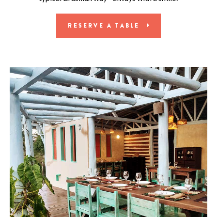
RESERVE A TABLE