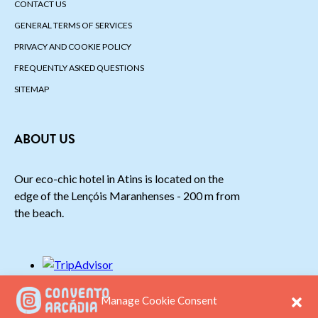
CONTACT US
GENERAL TERMS OF SERVICES
PRIVACY AND COOKIE POLICY
FREQUENTLY ASKED QUESTIONS
SITEMAP
ABOUT US
Our eco-chic hotel in Atins is located on the
edge of the Lençóis Maranhenses - 200 m from
the beach.
Manage Cookie Consent