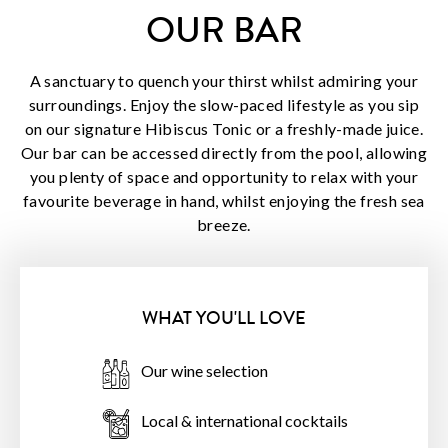
OUR BAR
A sanctuary to quench your thirst whilst admiring your
surroundings. Enjoy the slow-paced lifestyle as you sip
on our signature Hibiscus Tonic or a freshly-made juice.
Our bar can be accessed directly from the pool, allowing
you plenty of space and opportunity to relax with your
favourite beverage in hand, whilst enjoying the fresh sea
breeze.
WHAT YOU'LL LOVE
Our wine selection
Local & international cocktails