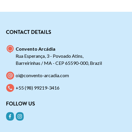
CONTACT DETAILS
Convento Arcádia
Rua Esperança, 3 - Povoado Atins,
Barreirinhas / MA - CEP 65590-000, Brazil
oi@convento-arcadia.com
+55 (98) 99219-3416
FOLLOW US