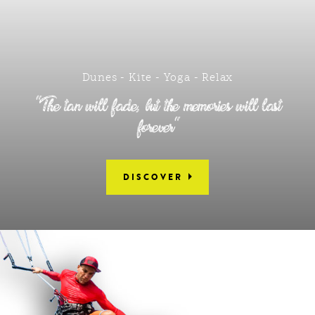
Dunes - Kite - Yoga - Relax
"The tan will fade, but the memories will last
forever"
DISCOVER