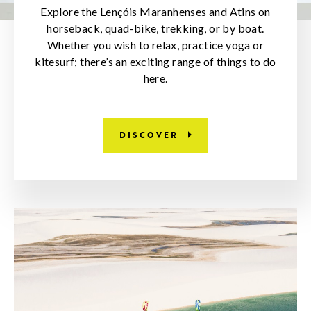
Explore the Lençóis Maranhenses and Atins on
horseback, quad-bike, trekking, or by boat.
Whether you wish to relax, practice yoga or
kitesurf; there’s an exciting range of things to do
here.
DISCOVER