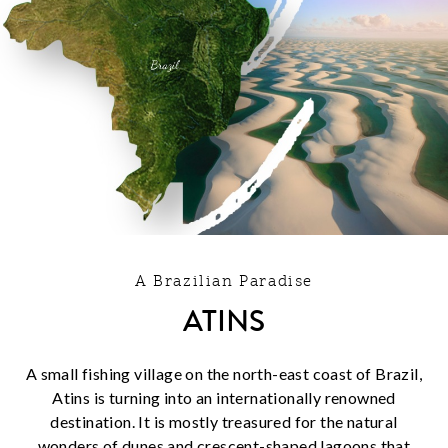
A Brazilian Paradise
ATINS
A small fishing village on the north-east coast of Brazil,
Atins is turning into an internationally renowned
destination. It is mostly treasured for the natural
wonders of dunes and crescent-shaped lagoons that