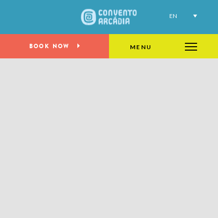
EN
BOOK NOW
MENU