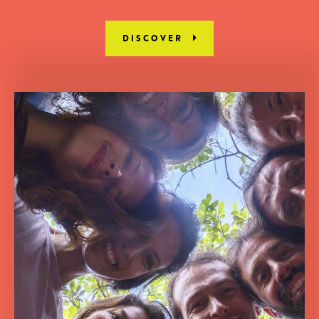
DISCOVER