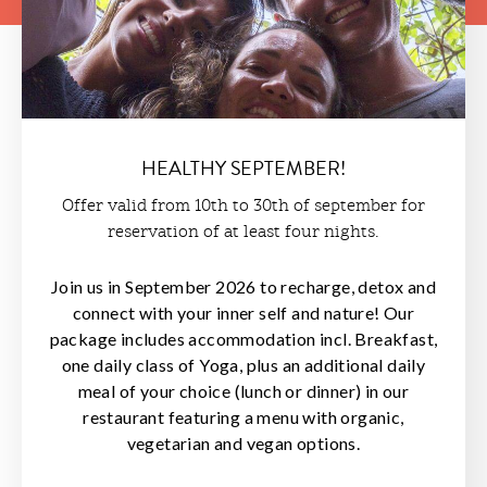
HEALTHY SEPTEMBER!
Offer valid from 10th to 30th of september for
reservation of at least four nights.
Join us in September 2026 to recharge, detox and
connect with your inner self and nature! Our
package includes accommodation incl. Breakfast,
one daily class of Yoga, plus an additional daily
meal of your choice (lunch or dinner) in our
restaurant featuring a menu with organic,
vegetarian and vegan options.