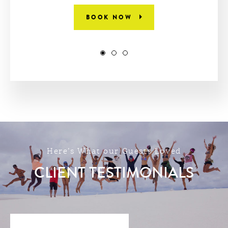
BOOK NOW
Here’s What our Guests Loved
CLIENT TESTIMONIALS