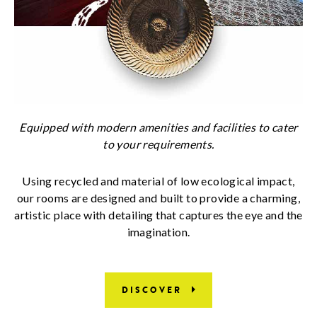
Equipped with modern amenities and facilities to cater
to your requirements.
Using recycled and material of low ecological impact,
our rooms are designed and built to provide a charming,
artistic place with detailing that captures the eye and the
imagination.
DISCOVER