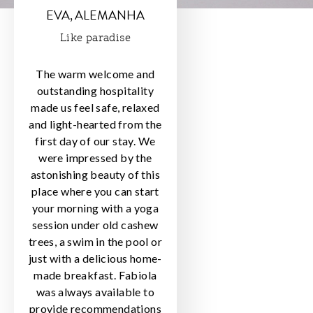
EVA, ALEMANHA
Like paradise
The warm welcome and
outstanding hospitality
made us feel safe, relaxed
and light-hearted from the
first day of our stay. We
were impressed by the
astonishing beauty of this
place where you can start
your morning with a yoga
session under old cashew
trees, a swim in the pool or
just with a delicious home-
made breakfast. Fabiola
was always available to
provide recommendations