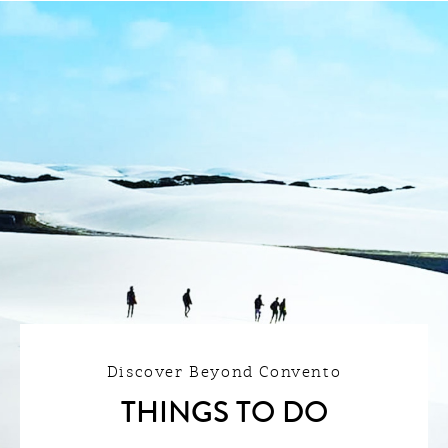
Discover Beyond Convento
THINGS TO DO