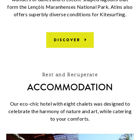
form the Lençóis Maranhenses National Park. Atins also
offers superbly diverse conditions for Kitesurfing.
DISCOVER
Rest and Recuperate
ACCOMMODATION
Our eco-chic hotel with eight chalets was designed to
celebrate the harmony of nature and art, while catering
to your comforts.