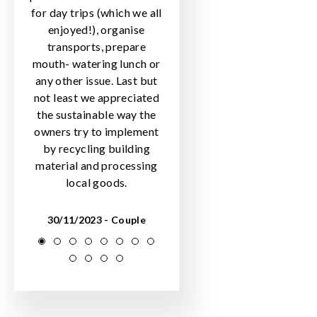
for day trips (which we all
enjoyed!), organise
transports, prepare
mouth- watering lunch or
any other issue. Last but
not least we appreciated
the sustainable way the
owners try to implement
by recycling building
material and processing
local goods.
30/11/2023 - Couple