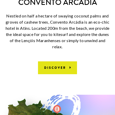
CONVENTO ARCÁDIA
Nestled on half a hectare of swaying coconut palms and
groves of cashew trees, Convento Arcádia is an eco-chic
hotel in Atins. Located 200m from the beach, we provide
the ideal space for you to kitesurf and explore the dunes
of the Lençóis Maranhenses or simply to unwind and
relax.
DISCOVER