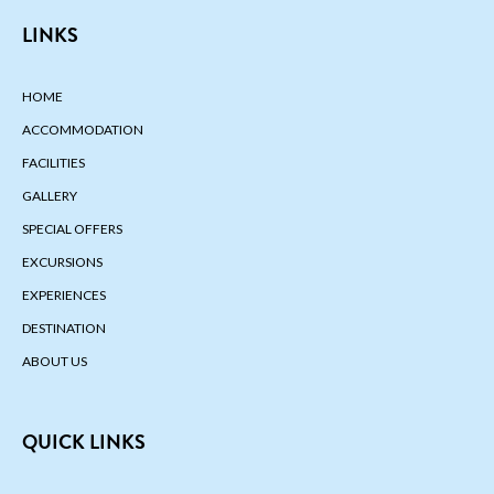
LINKS
HOME
ACCOMMODATION
FACILITIES
GALLERY
SPECIAL OFFERS
EXCURSIONS
EXPERIENCES
DESTINATION
ABOUT US
QUICK LINKS