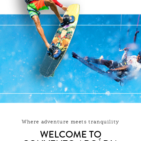
Where adventure meets tranquility
WELCOME TO