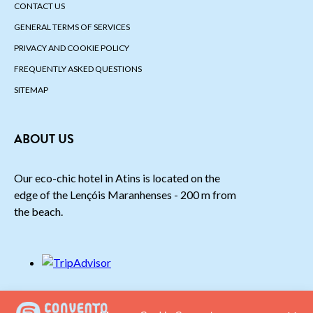
CONTACT US
GENERAL TERMS OF SERVICES
PRIVACY AND COOKIE POLICY
FREQUENTLY ASKED QUESTIONS
SITEMAP
ABOUT US
Our eco-chic hotel in Atins is located on the
edge of the Lençóis Maranhenses - 200 m from
the beach.