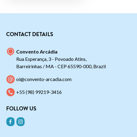
CONTACT DETAILS
Convento Arcádia
Rua Esperança, 3 - Povoado Atins,
Barreirinhas / MA - CEP 65590-000, Brazil
oi@convento-arcadia.com
+55 (98) 99219-3416
FOLLOW US