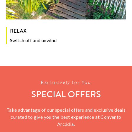
RELAX
Switch off and unwind
Exclusively for You
SPECIAL OFFERS
Take advantage of our special offers and exclusive deals
curated to give you the best experience at Convento
Arcádia.