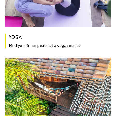
YOGA
Find your inner peace at a yoga retreat