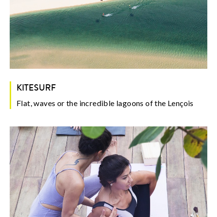
KITESURF
Flat, waves or the incredible lagoons of the Lençois