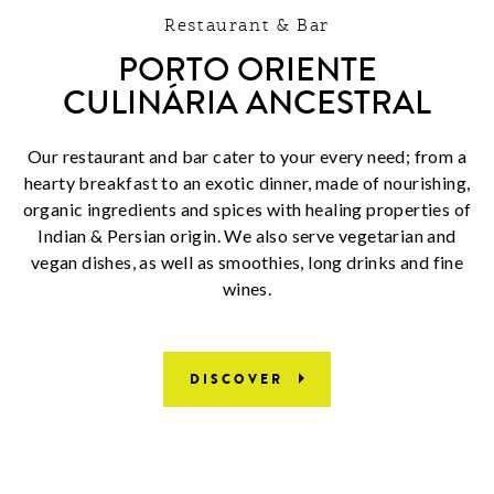
Restaurant & Bar
PORTO ORIENTE
CULINÁRIA ANCESTRAL
Our restaurant and bar cater to your every need; from a
hearty breakfast to an exotic dinner, made of nourishing,
organic ingredients and spices with healing properties of
Indian & Persian origin. We also serve vegetarian and
vegan dishes, as well as smoothies, long drinks and fine
wines.
DISCOVER